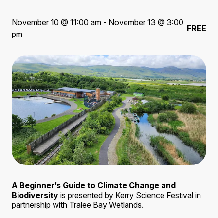
November 10 @ 11:00 am - November 13 @ 3:00
FREE
pm
A Beginner’s Guide to Climate Change and
Biodiversity
is presented by Kerry Science Festival in
partnership with Tralee Bay Wetlands.