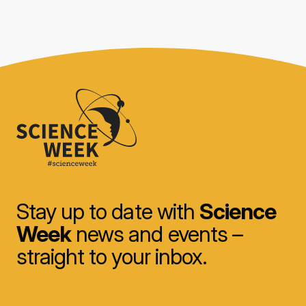
Stay up to date with
Science
Week
news and events –
straight to your inbox.