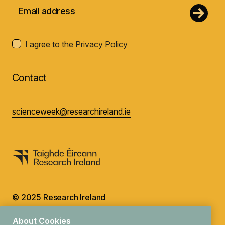
I agree to the
Privacy Policy
Contact
scienceweek@researchireland.ie
© 2025 Research Ireland
Design by
Granite
About Cookies