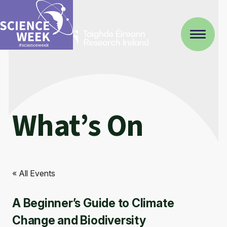
What’s On
« All Events
A Beginner’s Guide to Climate
Change and Biodiversity