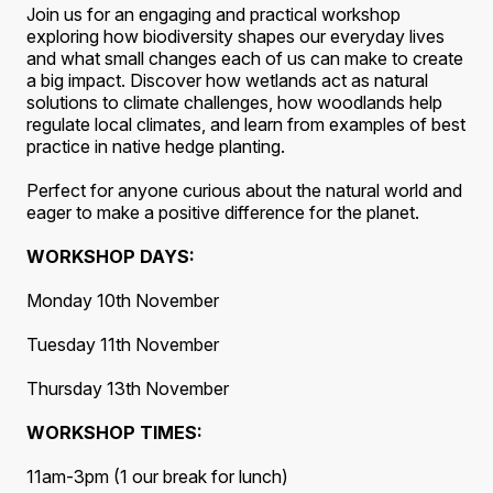
Join us for an engaging and practical workshop
exploring how biodiversity shapes our everyday lives
and what small changes each of us can make to create
a big impact. Discover how wetlands act as natural
solutions to climate challenges, how woodlands help
regulate local climates, and learn from examples of best
practice in native hedge planting.
Perfect for anyone curious about the natural world and
eager to make a positive difference for the planet.
WORKSHOP DAYS:
Monday 10th November
Tuesday 11th November
Thursday 13th November
WORKSHOP TIMES:
11am-3pm (1 our break for lunch)