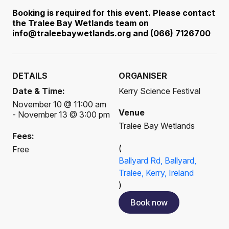
Booking is required for this event. Please contact
the Tralee Bay Wetlands team on
info@traleebaywetlands.org and (066) 7126700
DETAILS
ORGANISER
Date & Time:
Kerry Science Festival
November 10 @ 11:00 am
Venue
- November 13 @ 3:00 pm
Tralee Bay Wetlands
Fees:
(
Free
Ballyard Rd, Ballyard,
Tralee, Kerry, Ireland
)
Book now