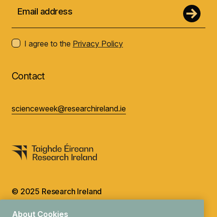
I agree to the
Privacy Policy
Contact
scienceweek@researchireland.ie
© 2025 Research Ireland
Design by
Granite
About Cookies