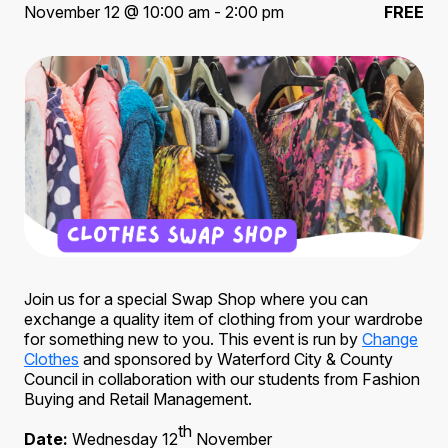
November 12 @ 10:00 am - 2:00 pm
FREE
Join us for a special Swap Shop where you can
exchange a quality item of clothing from your wardrobe
for something new to you. This event is run by
Change
Clothes
and sponsored by Waterford City & County
Council in collaboration with our students from Fashion
Buying and Retail Management.
th
Date:
Wednesday 12
November