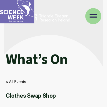
What’s On
« All Events
Clothes Swap Shop