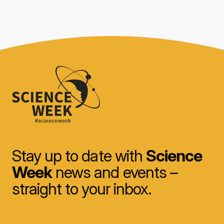
Stay up to date with
Science
Week
news and events –
straight to your inbox.