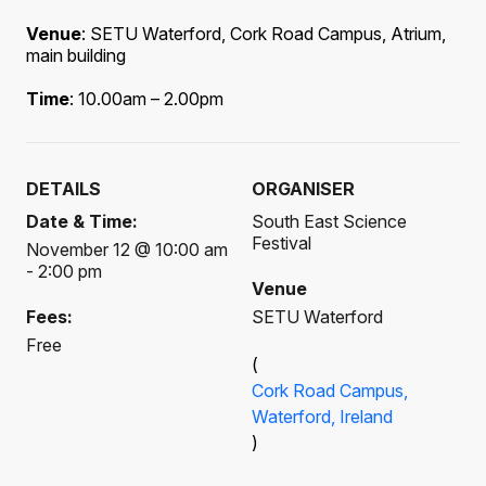
Venue
: SETU Waterford, Cork Road Campus, Atrium,
main building
Time
: 10.00am – 2.00pm
DETAILS
ORGANISER
Date & Time:
South East Science
Festival
November 12 @ 10:00 am
- 2:00 pm
Venue
Fees:
SETU Waterford
Free
(
Cork Road Campus,
Waterford, Ireland
)