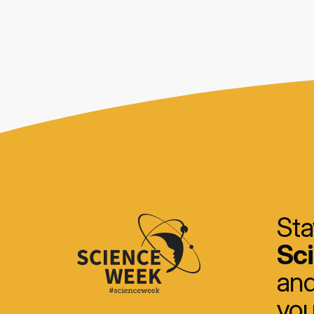
Sta
Sc
and
you