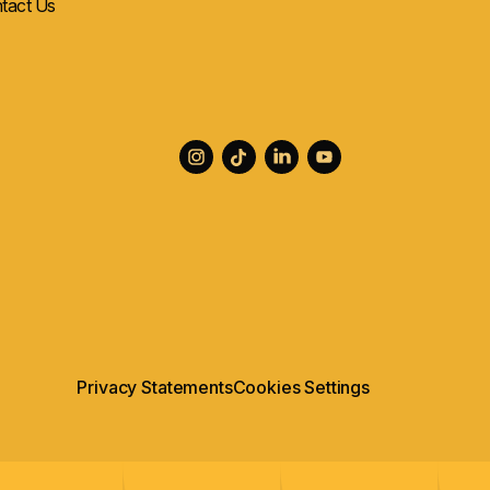
tact Us
Privacy Statements
Cookies Settings