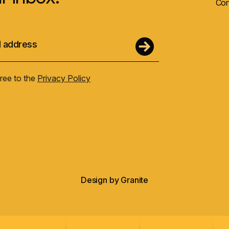
Con
gree to the
Privacy Policy
Design by
Granite