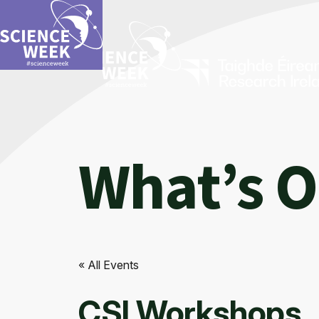
What’s 
« All Events
CSI Workshops