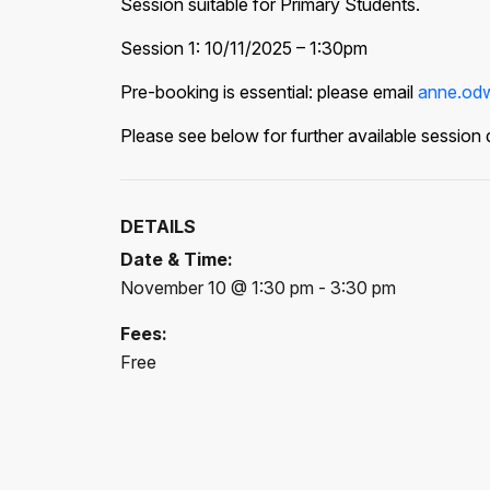
Session suitable for Primary Students.
Session 1: 10/11/2025 – 1:30pm
Pre-booking is essential: please email
anne.odw
Please see below for further available session 
DETAILS
Date & Time:
November 10 @ 1:30 pm - 3:30 pm
Fees:
Free