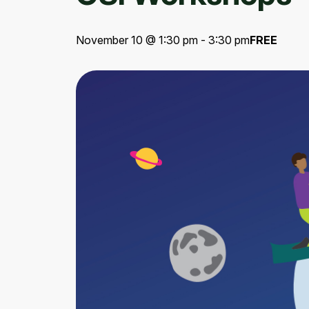
November 10 @ 1:30 pm - 3:30 pm
FREE