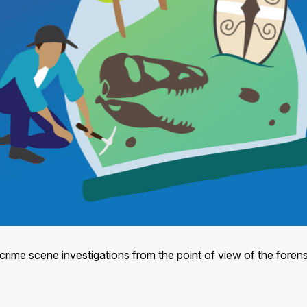
crime scene investigations from the point of view of the forensi