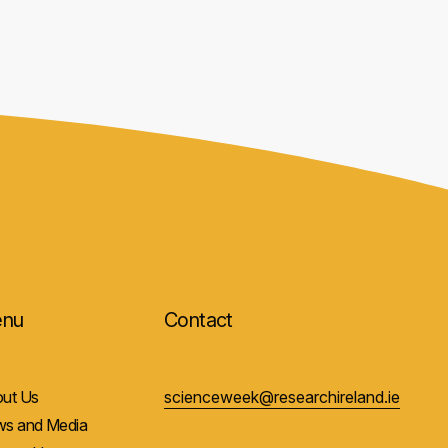
nu
Contact
ut Us
scienceweek@researchireland.ie
s and Media