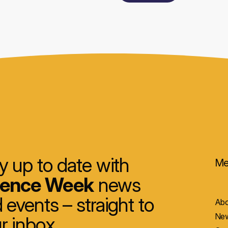
y up to date with
Me
ience Week
news
 events – straight to
Abo
New
r inbox.