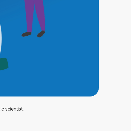
c scientist.