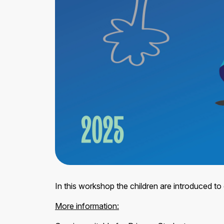
In this workshop the children are introduced to 
More information: