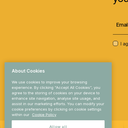
I a
About Cookies
We use cookies to improve your browsing
experience. By clicking “Accept All Cookies”, you
agree to the storing of cookies on your device to
enhance site navigation, analyse site usage, and
© 2025 Research Ireland
assist in our marketing efforts. You can modify your
cookie preferences by clicking on cookie settings
within our
Cookie Policy
Allow all