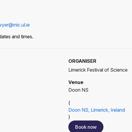
yer@mic.ul.ie
dates and times.
ORGANISER
Limerick Festival of Science
Venue
Doon NS
(
Doon NS, Limerick, Ireland
)
Book now