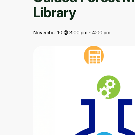
Library
November 10 @ 3:00 pm - 4:00 pm