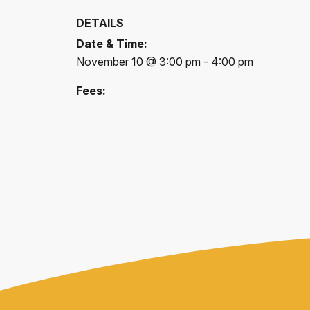
DETAILS
Date & Time:
November 10 @ 3:00 pm - 4:00 pm
Fees: