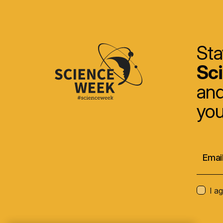
Sta
Sc
and
you
I a