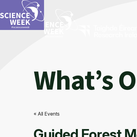
What’s 
« All Events
Guided Forest M