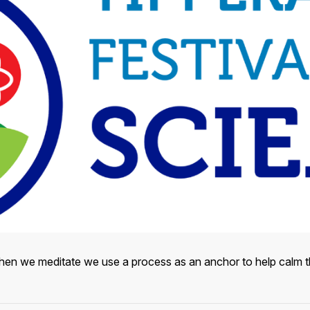
hen we meditate we use a process as an anchor to help calm th