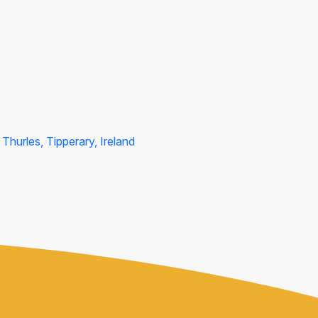
Thurles, Tipperary, Ireland