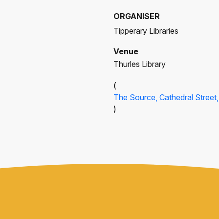
ORGANISER
Tipperary Libraries
Venue
Thurles Library
(
The Source, Cathedral Street, 
)