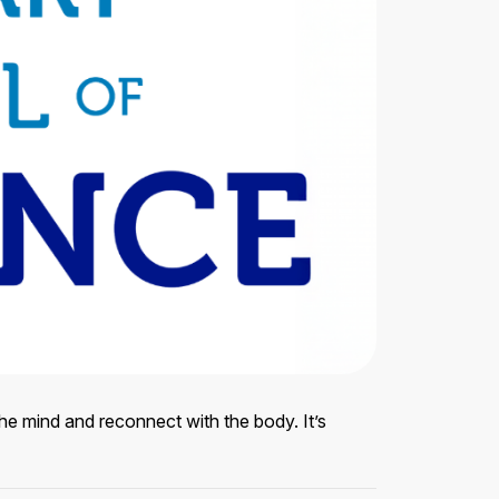
e mind and reconnect with the body. It’s