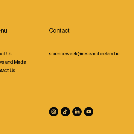
nu
Contact
ut Us
scienceweek@researchireland.ie
s and Media
tact Us