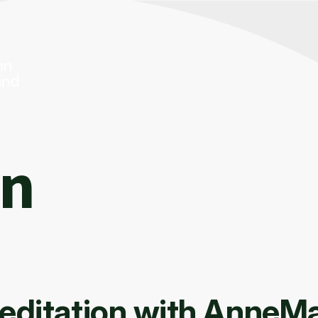
On
editation with AnneMar