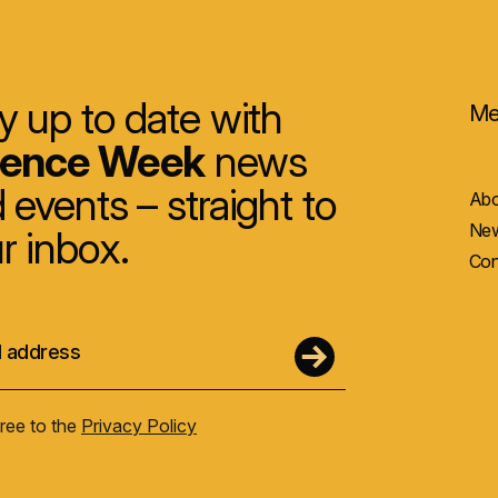
y up to date with
Me
ience Week
news
 events – straight to
Abo
New
r inbox.
Con
gree to the
Privacy Policy