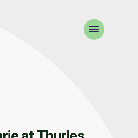
ie at Thurles