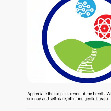
Appreciate the simple science of the breath. W
science and self-care, all in one gentle breath.