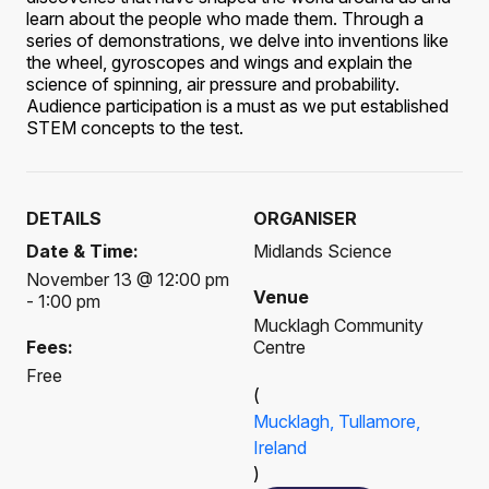
learn about the people who made them. Through a
series of demonstrations, we delve into inventions like
the wheel, gyroscopes and wings and explain the
science of spinning, air pressure and probability.
Audience participation is a must as we put established
STEM concepts to the test.
DETAILS
ORGANISER
Date & Time:
Midlands Science
November 13 @ 12:00 pm
Venue
- 1:00 pm
Mucklagh Community
Fees:
Centre
Free
(
Mucklagh, Tullamore,
Ireland
)