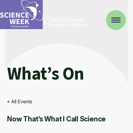
What’s On
« All Events
Now That’s What I Call Science