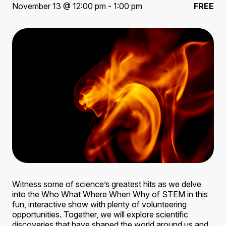
November 13 @ 12:00 pm - 1:00 pm
FREE
Witness some of science’s greatest hits as we delve
into the Who What Where When Why of STEM in this
fun, interactive show with plenty of volunteering
opportunities. Together, we will explore scientific
discoveries that have shaped the world around us and