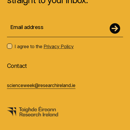
I agree to the
Privacy Policy
Contact
scienceweek@researchireland.ie