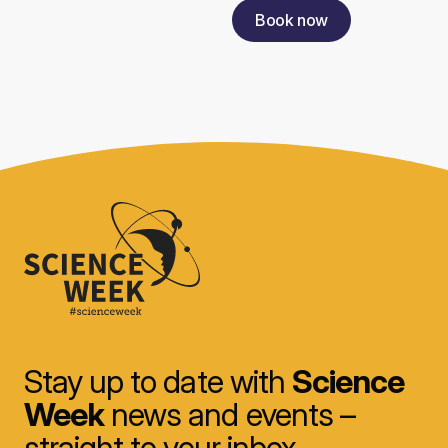
Book now
Stay up to date with
Science
Week
news and events –
straight to your inbox.