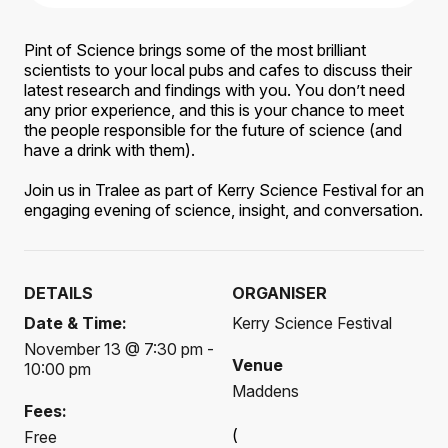
Pint of Science brings some of the most brilliant
scientists to your local pubs and cafes to discuss their
latest research and findings with you. You don’t need
any prior experience, and this is your chance to meet
the people responsible for the future of science (and
have a drink with them).
Join us in Tralee as part of Kerry Science Festival for an
engaging evening of science, insight, and conversation.
DETAILS
ORGANISER
Date & Time:
Kerry Science Festival
November 13 @ 7:30 pm -
Venue
10:00 pm
Maddens
Fees:
(
Free