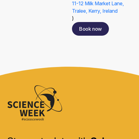
11-12 Milk Market Lane,
Tralee, Kerry, Ireland
)
Book now