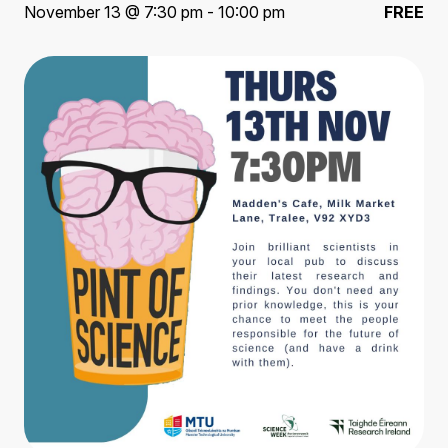
November 13 @ 7:30 pm - 10:00 pm
FREE