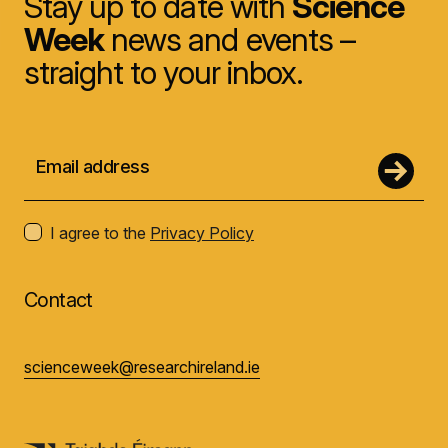
Stay up to date with
Science
Week
news and events –
straight to your inbox.
I agree to the
Privacy Policy
Contact
scienceweek@researchireland.ie