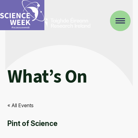
What’s On
« All Events
Pint of Science