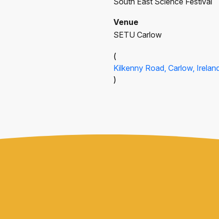
South East Science Festival
Venue
SETU Carlow
(
Kilkenny Road, Carlow, Irelan
)