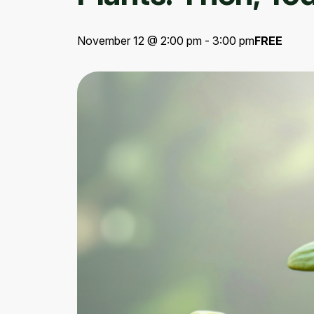
November 12 @ 2:00 pm - 3:00 pm
FREE