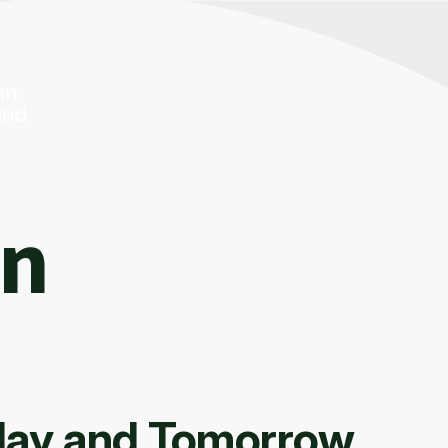
On
oday and Tomorrow