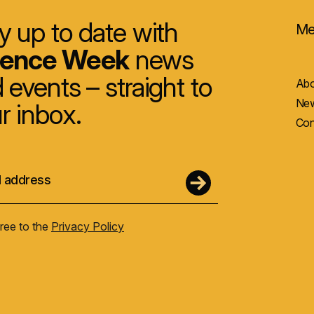
y up to date with
Me
ience Week
news
 events – straight to
Abo
New
r inbox.
Con
gree to the
Privacy Policy