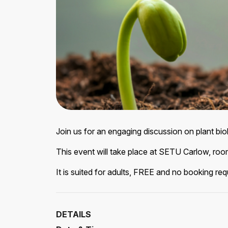
Join us for an engaging discussion on plant bi
This event will take place at SETU Carlow, ro
It is suited for adults, FREE and no booking req
DETAILS