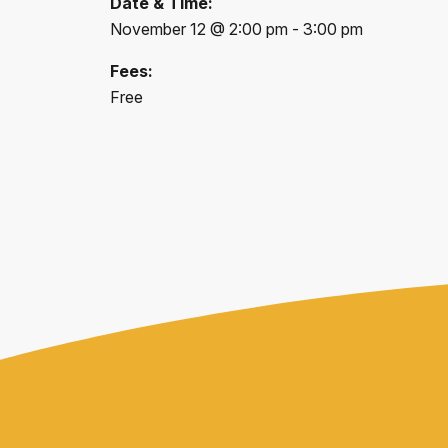
Date & Time:
November 12 @ 2:00 pm - 3:00 pm
Fees:
Free