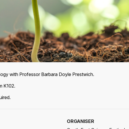
ology with Professor Barbara Doyle Prestwich.
om K102.
uired.
ORGANISER