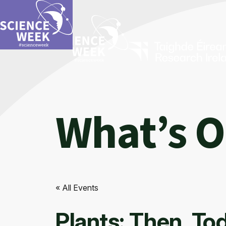
What’s 
« All Events
Plants: Then, T