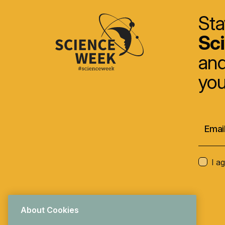
Sta
Sc
and
you
I a
About Cookies