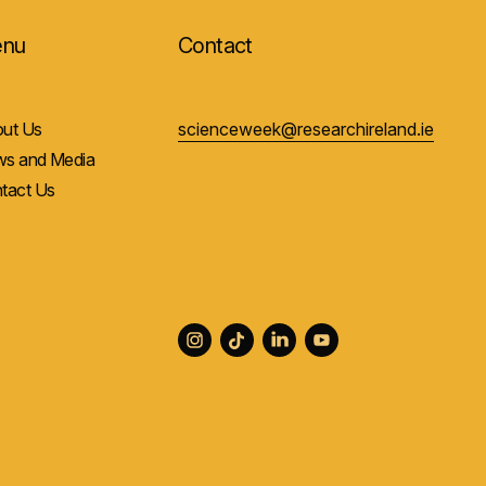
nu
Contact
ut Us
scienceweek@researchireland.ie
s and Media
tact Us