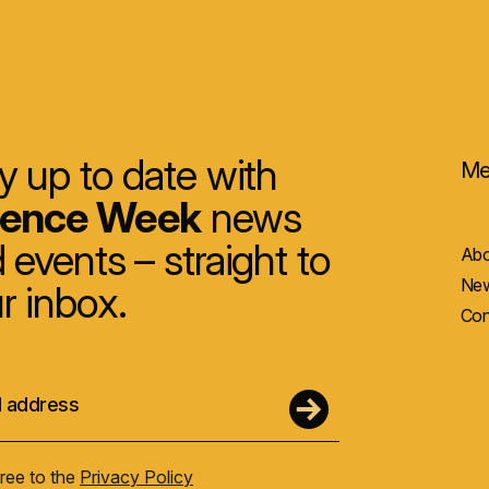
y up to date with
Me
ience Week
news
 events – straight to
Abo
New
r inbox.
Con
gree to the
Privacy Policy