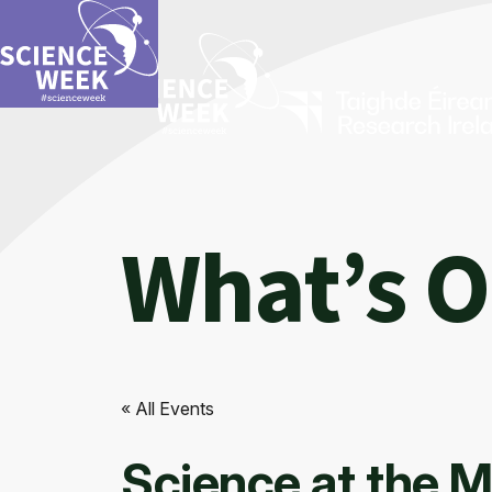
What’s 
« All Events
Science at the M