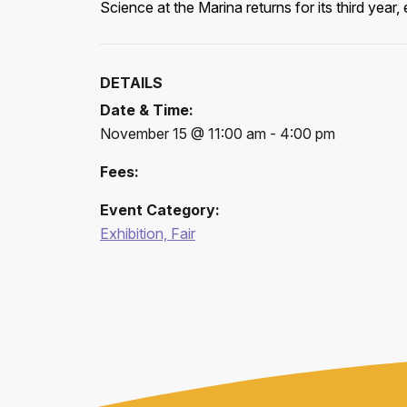
Science at the Marina returns for its third yea
DETAILS
Date & Time:
November 15 @ 11:00 am - 4:00 pm
Fees:
Event Category:
Exhibition, Fair