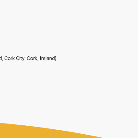
, Cork City, Cork, Ireland
)