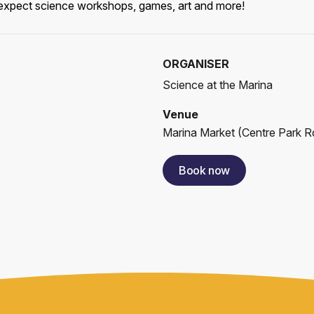
r, expect science workshops, games, art and more!
ORGANISER
Science at the Marina
Venue
Marina Market
(
Centre Park Rd
Book now