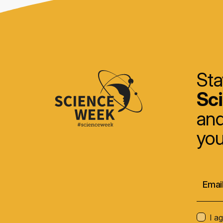
Sta
Sc
and
you
I a