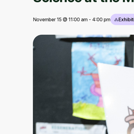
November 15 @ 11:00 am - 4:00 pm
Exhibit