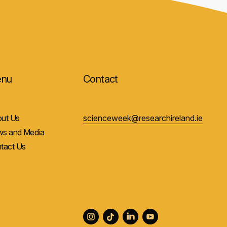
nu
Contact
ut Us
scienceweek@researchireland.ie
s and Media
tact Us