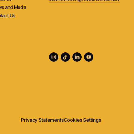
s and Media
tact Us
Privacy Statements
Cookies Settings