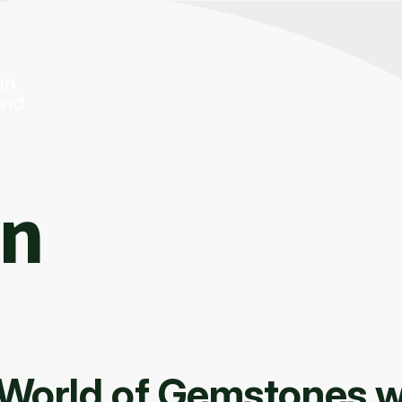
On
 World of Gemstones w