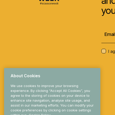
and
you
I a
About Cookies
We use cookies to improve your browsing
experience. By clicking “Accept All Cookies”, you
agree to the storing of cookies on your device to
enhance site navigation, analyse site usage, and
© 2025 Research Ireland
assist in our marketing efforts. You can modify your
cookie preferences by clicking on cookie settings