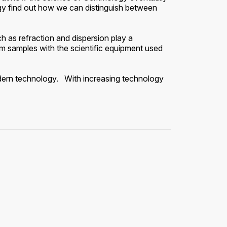
gy find out how we can distinguish between
 as refraction and dispersion play a
gem samples with the scientific equipment used
modern technology. With increasing technology