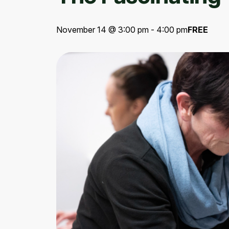
November 14 @ 3:00 pm - 4:00 pm
FREE