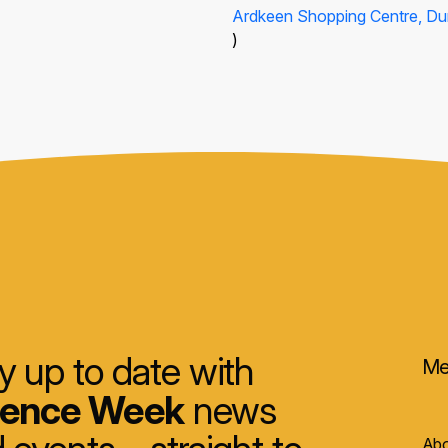
Ardkeen Shopping Centre, Du
)
y up to date with
Me
ience Week
news
Abo