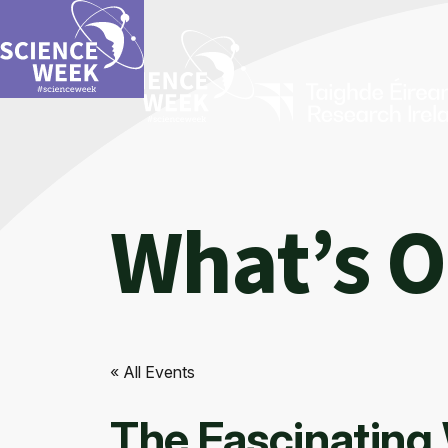
What’s 
« All Events
The Fascinating