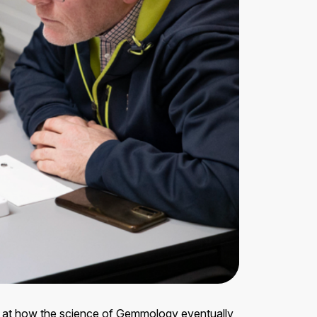
ok at how the science of Gemmology eventually