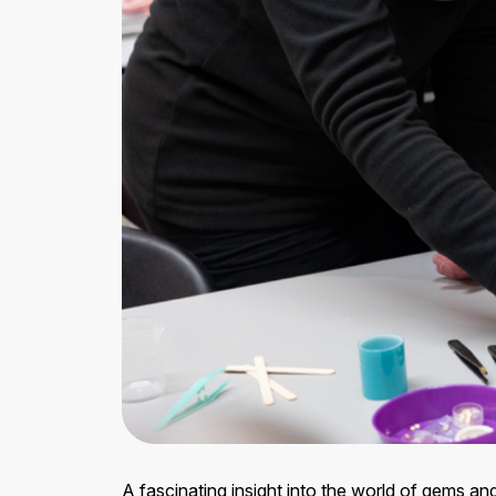
A fascinating insight into the world of gems 