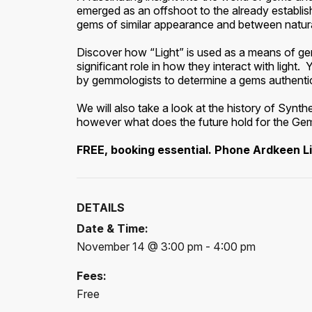
emerged as an offshoot to the already establ
gems of similar appearance and between natura
Discover how “Light” is used as a means of gem
significant role in how they interact with ligh
by gemmologists to determine a gems authentic
We will also take a look at the history of Syn
however what does the future hold for the Ge
FREE, booking essential. Phone Ardkeen L
DETAILS
Date & Time:
November 14 @ 3:00 pm - 4:00 pm
Fees:
Free