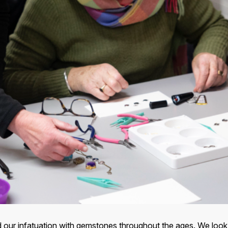
and our infatuation with gemstones throughout the ages. We lo