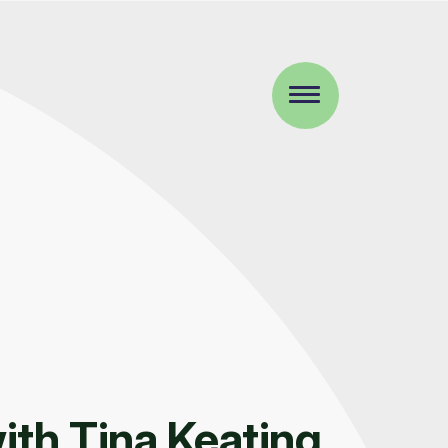
ith Tina Keating