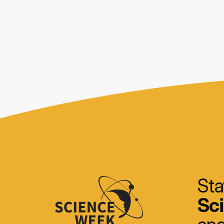
Sta
Sc