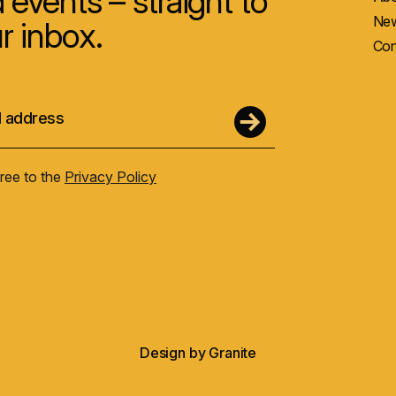
 events – straight to
New
r inbox.
Con
gree to the
Privacy Policy
Design by
Granite