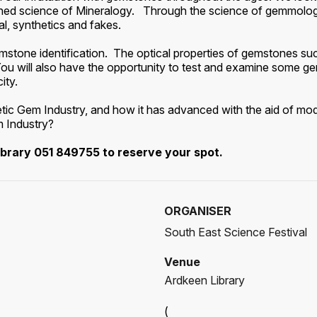
ished science of Mineralogy. Through the science of gemmolo
l, synthetics and fakes.
stone identification. The optical properties of gemstones such
t. You will also have the opportunity to test and examine some 
ity.
thetic Gem Industry, and how it has advanced with the aid of 
m Industry?
ibrary 051 849755 to reserve your spot.
ORGANISER
South East Science Festival
Venue
Ardkeen Library
(