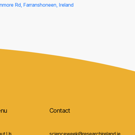
nmore Rd, Farranshoneen, Ireland
nu
Contact
ut Us
scienceweek@researchireland.ie