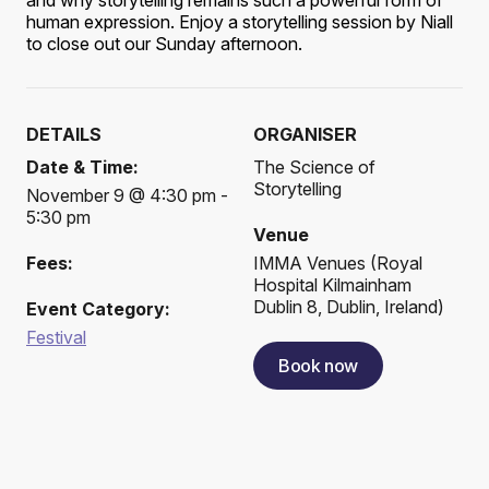
and why storytelling remains such a powerful form of
human expression. Enjoy a storytelling session by Niall
to close out our Sunday afternoon.
DETAILS
ORGANISER
Date & Time:
The Science of
Storytelling
November 9 @ 4:30 pm -
5:30 pm
Venue
Fees:
IMMA Venues
(
Royal
Hospital Kilmainham
Dublin 8, Dublin, Ireland
)
Event Category:
Festival
Book now