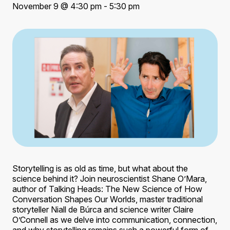
November 9 @ 4:30 pm - 5:30 pm
Storytelling is as old as time, but what about the
science behind it? Join neuroscientist Shane O’Mara,
author of Talking Heads: The New Science of How
Conversation Shapes Our Worlds, master traditional
storyteller Niall de Búrca and science writer Claire
O’Connell as we delve into communication, connection,