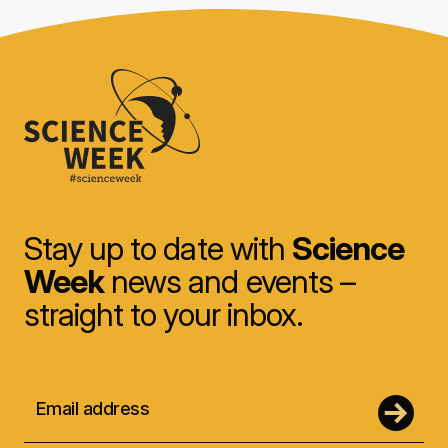
Stay up to date with
Science
Week
news and events –
straight to your inbox.