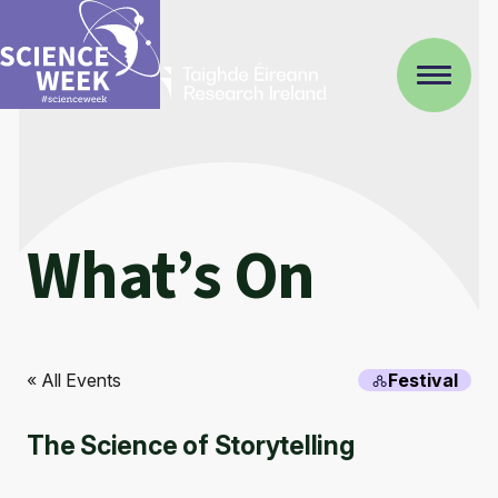
What’s On
« All Events
Festival
The Science of Storytelling