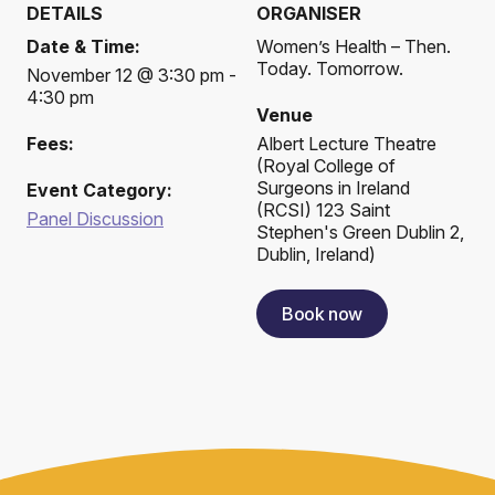
DETAILS
ORGANISER
Date & Time:
Women’s Health – Then.
Today. Tomorrow.
November 12 @ 3:30 pm -
4:30 pm
Venue
Fees:
Albert Lecture Theatre
(
Royal College of
Surgeons in Ireland
Event Category:
(RCSI) 123 Saint
Panel Discussion
Stephen's Green Dublin 2,
Dublin, Ireland
)
Book now