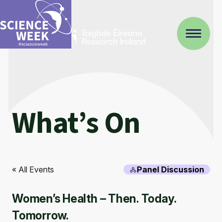
What’s On
« All Events
Panel Discussion
Women’s Health – Then. Today.
Tomorrow.