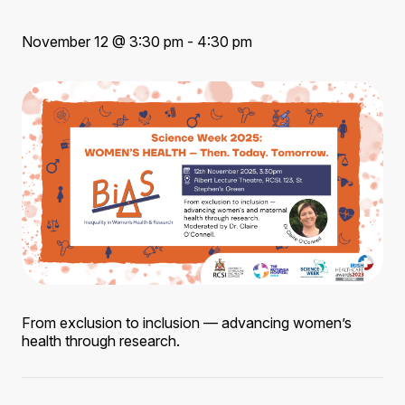
November 12 @ 3:30 pm - 4:30 pm
From exclusion to inclusion — advancing women’s
health through research.