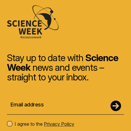
Stay up to date with
Science
Week
news and events –
straight to your inbox.
I agree to the
Privacy Policy