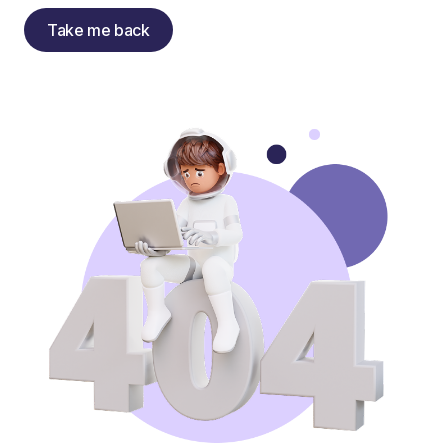
Take me back