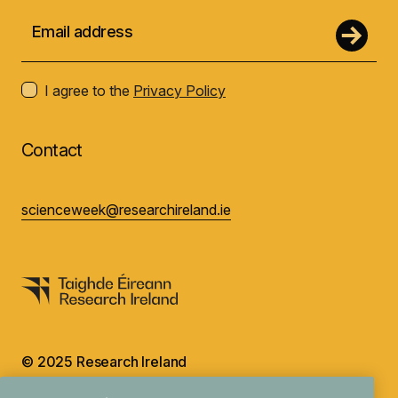
I agree to the
Privacy Policy
Contact
scienceweek@researchireland.ie
© 2025 Research Ireland