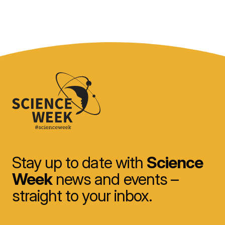
Stay up to date with
Science
Week
news and events –
straight to your inbox.