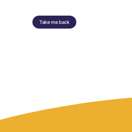
Take me back