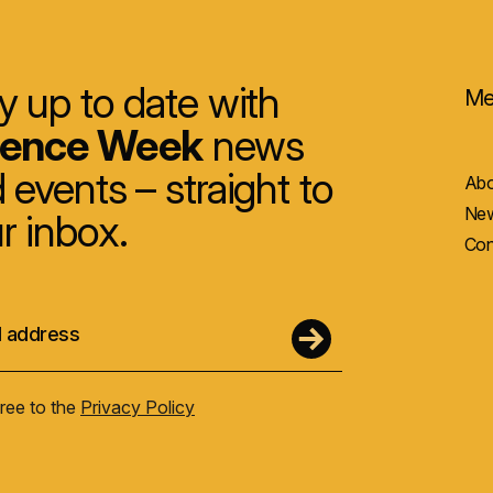
y up to date with
Me
ience Week
news
 events – straight to
Abo
New
r inbox.
Con
gree to the
Privacy Policy