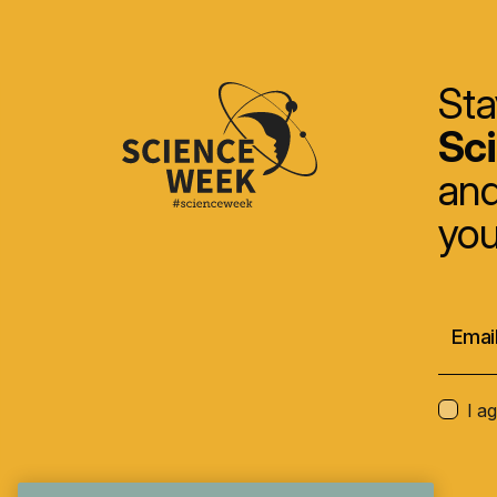
Sta
Sc
and
you
I a