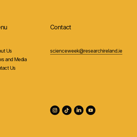
nu
Contact
ut Us
scienceweek@researchireland.ie
s and Media
tact Us