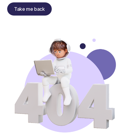
Take me back