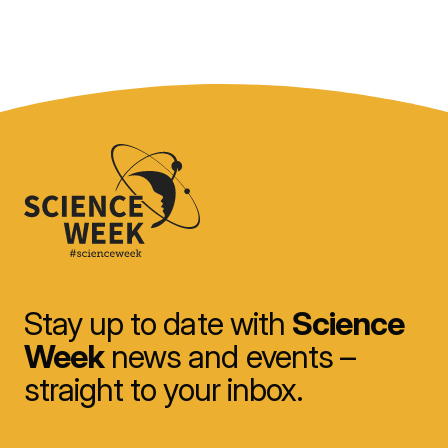
Stay up to date with
Science
Week
news and events –
straight to your inbox.