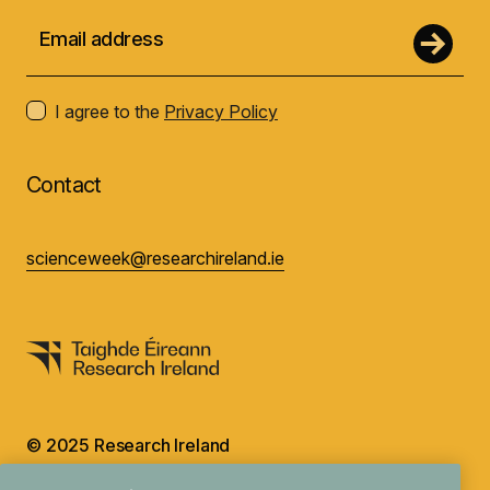
I agree to the
Privacy Policy
Contact
scienceweek@researchireland.ie
© 2025 Research Ireland