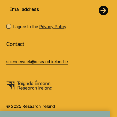
I agree to the
Privacy Policy
Contact
scienceweek@researchireland.ie
© 2025 Research Ireland