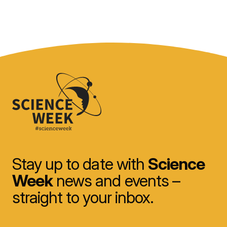
Stay up to date with
Science
Week
news and events –
straight to your inbox.