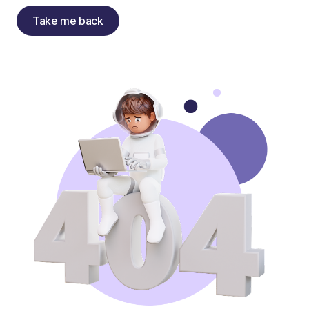
Take me back