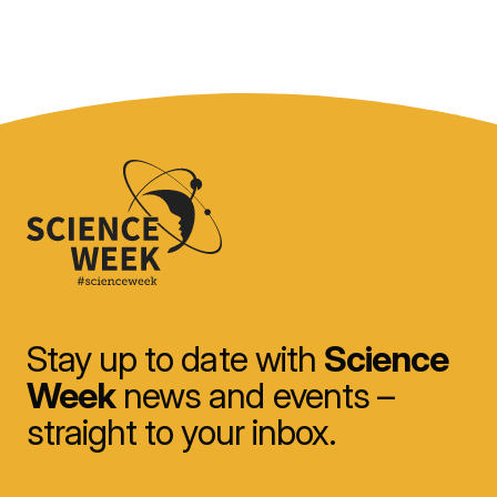
Stay up to date with
Science
Week
news and events –
straight to your inbox.