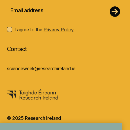
I agree to the
Privacy Policy
Contact
scienceweek@researchireland.ie
© 2025 Research Ireland