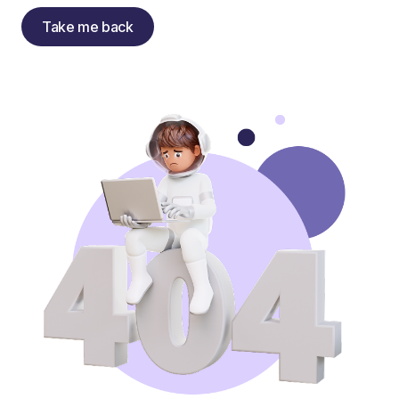
Take me back