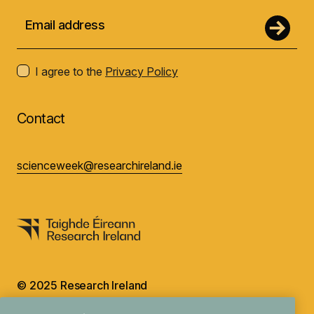
I agree to the
Privacy Policy
Contact
scienceweek@researchireland.ie
© 2025 Research Ireland