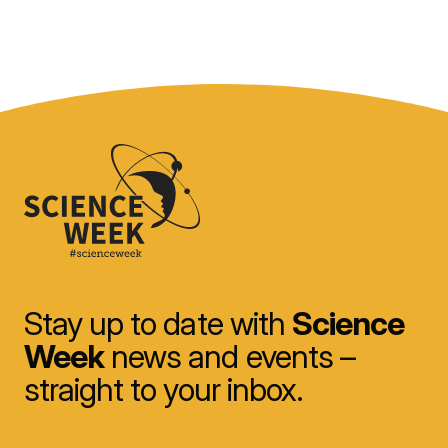
Stay up to date with
Science
Week
news and events –
straight to your inbox.