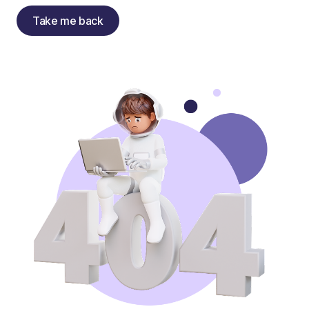
Take me back