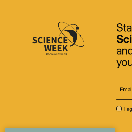
Sta
Sc
and
you
I a