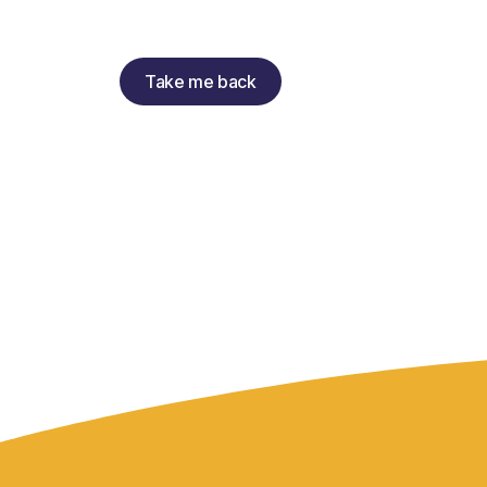
Take me back