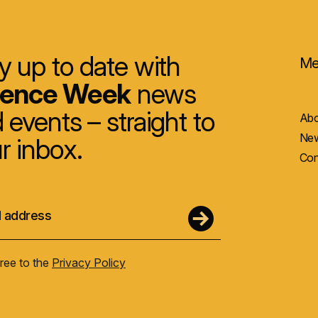
y up to date with
Me
ience Week
news
 events – straight to
Abo
New
r inbox.
Con
gree to the
Privacy Policy