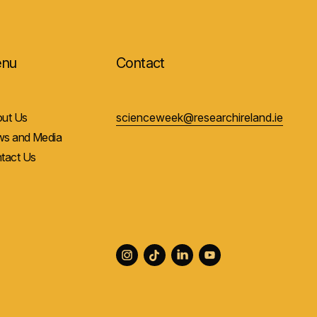
nu
Contact
ut Us
scienceweek@researchireland.ie
s and Media
tact Us