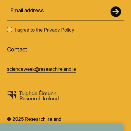
I agree to the
Privacy Policy
Contact
scienceweek@researchireland.ie
© 2025 Research Ireland