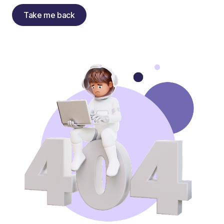
Take me back