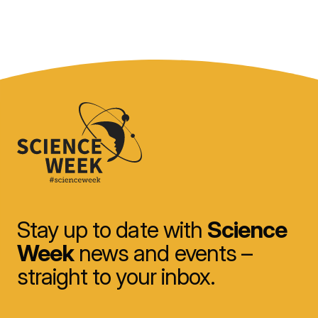
Stay up to date with
Science
Week
news and events –
straight to your inbox.