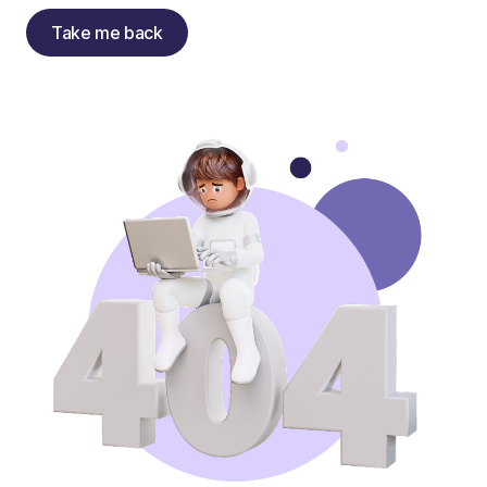
Take me back