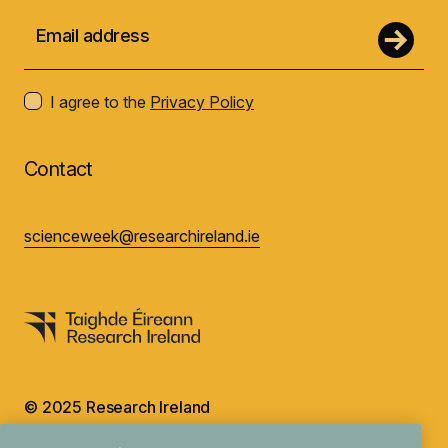
I agree to the
Privacy Policy
Contact
scienceweek@researchireland.ie
© 2025 Research Ireland