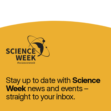
Stay up to date with
Science
Week
news and events –
straight to your inbox.