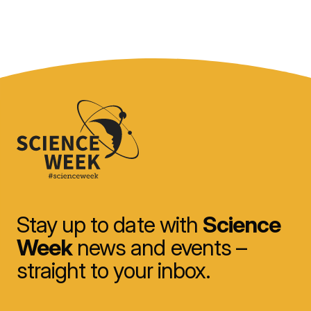
Stay up to date with
Science
Week
news and events –
straight to your inbox.