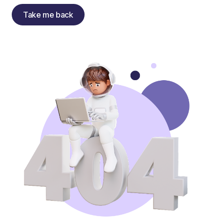
Take me back