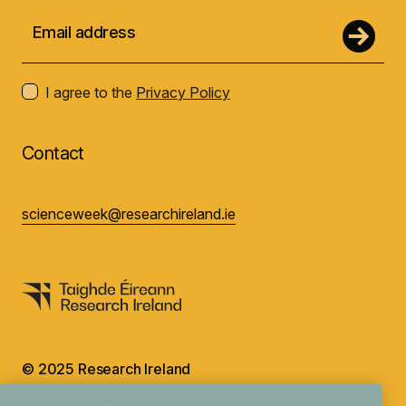
I agree to the
Privacy Policy
Contact
scienceweek@researchireland.ie
© 2025 Research Ireland