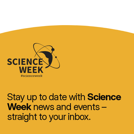
Stay up to date with
Science
Week
news and events –
straight to your inbox.