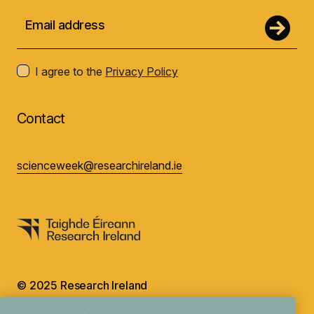
I agree to the
Privacy Policy
Contact
scienceweek@researchireland.ie
© 2025 Research Ireland