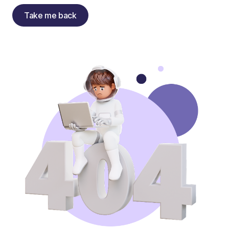
Take me back