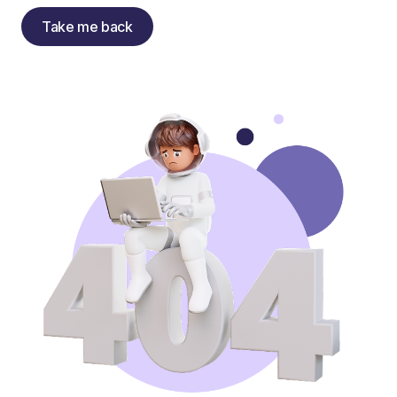
Take me back