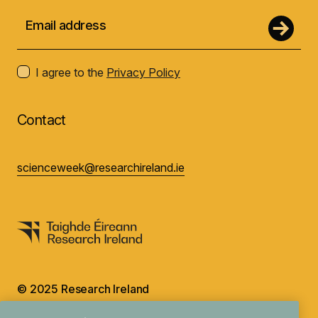
I agree to the
Privacy Policy
Contact
scienceweek@researchireland.ie
© 2025 Research Ireland