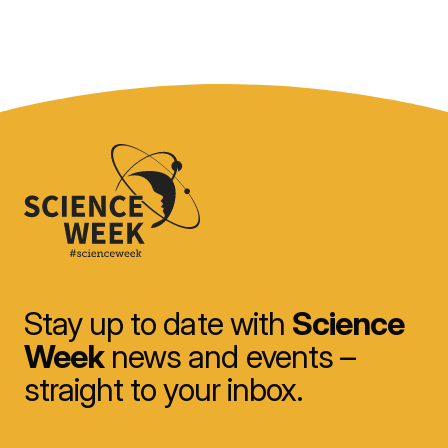
Stay up to date with
Science
Week
news and events –
straight to your inbox.