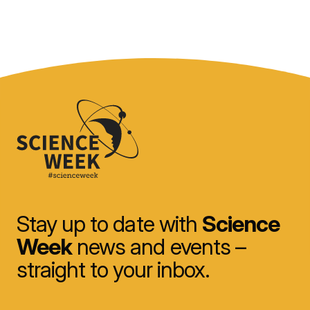
Stay up to date with
Science
Week
news and events –
straight to your inbox.