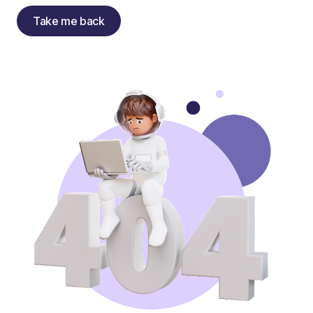
Take me back