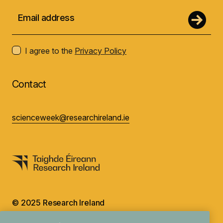
I agree to the
Privacy Policy
Contact
scienceweek@researchireland.ie
© 2025 Research Ireland