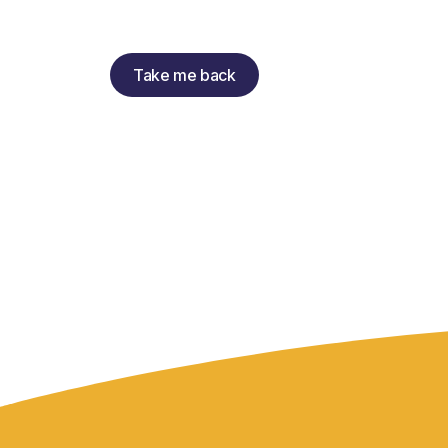
Take me back