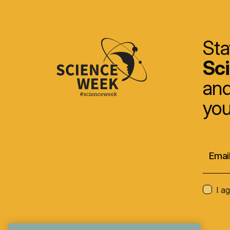
Sta
Sc
and
you
I a