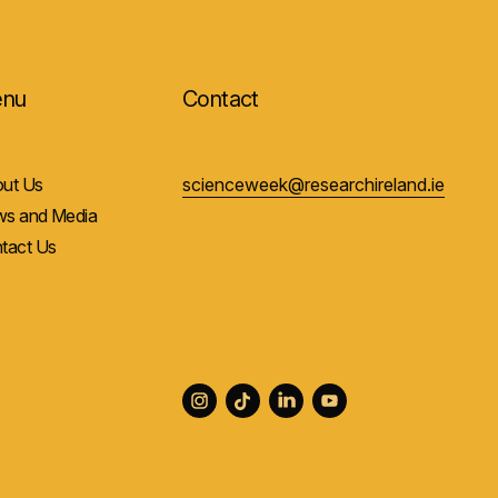
nu
Contact
ut Us
scienceweek@researchireland.ie
s and Media
tact Us