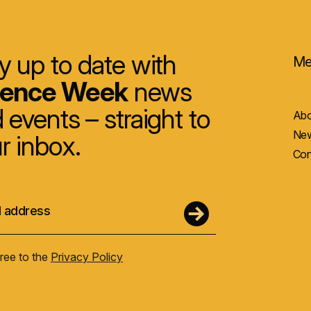
y up to date with
Me
ience Week
news
 events – straight to
Abo
New
r inbox.
Con
gree to the
Privacy Policy