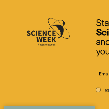
Sta
Sc
and
you
I a