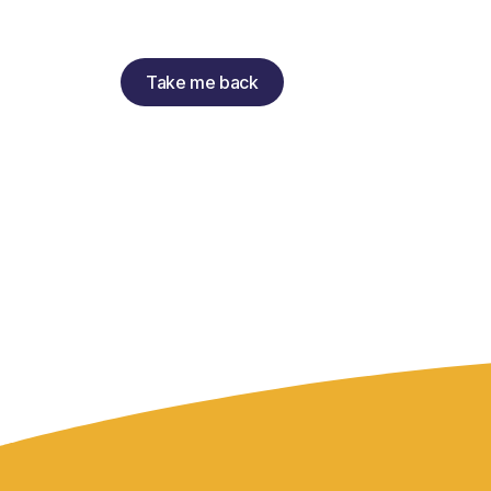
Take me back