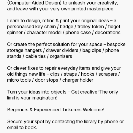
(Computer-Aided Design) to unleash your creativity,
and leave with your very own printed masterpiece
Learn to design, refine & print your original ideas
–
a
personalised key chain / badge / trolley token / fidget
spinner / character model / phone case / decorations
Or create the perfect solution for your space
–
bespoke
storage hangers / drawer dividers / bag clips / phone
stands / cable ties / organisers
Or clever fixes to repair everyday items and give your
old things new life
–
clips / straps / hooks / scrapers /
micro tools / door stops / charger holder
Turn your ideas into objects
–
Get creative! The only
limit is your imagination!
Beginners & Experienced Tinkerers Welcome!
Secure your spot by contacting the library by phone or
email to book.