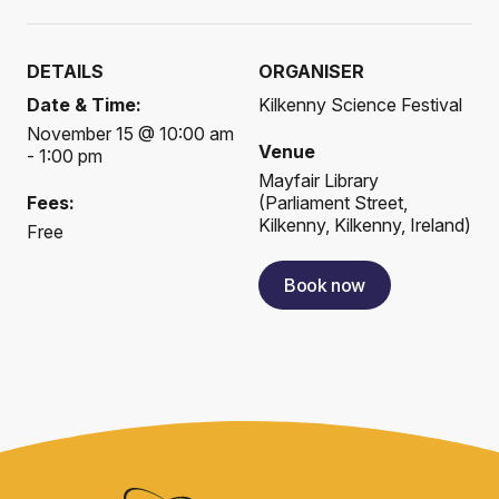
DETAILS
ORGANISER
Date & Time:
Kilkenny Science Festival
November 15 @ 10:00 am
Venue
- 1:00 pm
Mayfair Library
Fees:
(
Parliament Street,
Kilkenny, Kilkenny, Ireland
)
Free
Book now