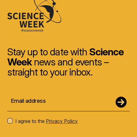
Stay up to date with
Science
Week
news and events –
straight to your inbox.
I agree to the
Privacy Policy