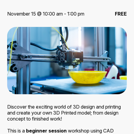
November 15 @ 10:00 am - 1:00 pm
FREE
Discover the exciting world of 3D design and printing
and create your own 3D Printed model; from design
concept to finished work!
This is a
beginner session
workshop using CAD