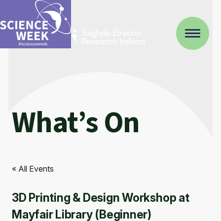
What’s On
« All Events
3D Printing & Design Workshop at
Mayfair Library (Beginner)