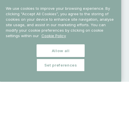
We use cookies to improve your browsing experience. By
clicking “Accept All Cookies”, you agree to the storing of
cookies on your device to enhance site navigation, analyse
Science Week 2026
explores water at every scale – an
site usage, and assist in our marketing efforts. You can
essential building block of life on Earth and a powerful
modify your cookie preferences by clicking on cookie
settings within our
Cookie Policy
force that has shaped our planet, our
lives
and our
future.
From rainfall, rivers
and lakes to peatlands,
wetlands and more than 7,500 km of coastline, our
Allow all
island has
been shaped by water for thousands of
years. It has guided early settlers, enabled trade and
Set preferences
travel, sustained communities and inspired enduring
myths, from the Salmon of
Knowledge to the Children
of Lir.
Today, researchers across Ireland are deepening our
understanding of water in all its forms – from its role in
everyday life and the natural world, to its importance in
biodiversity, climate resilience, conservation, health,