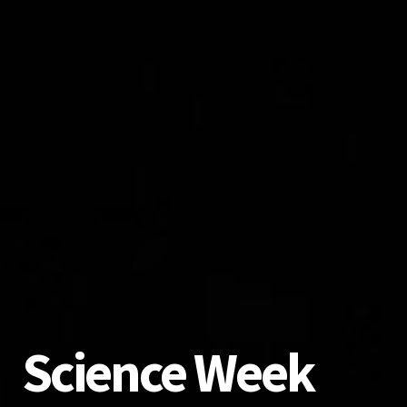
Science Week