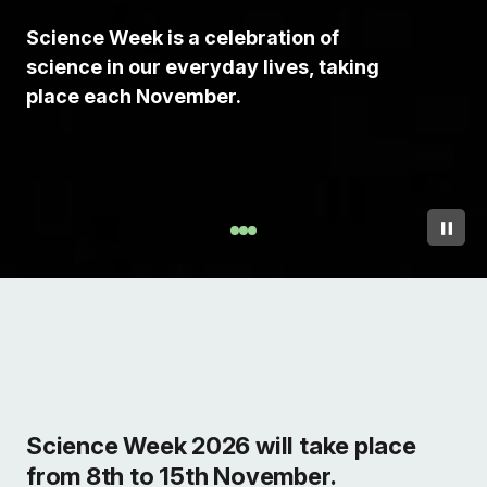
Science Week is a celebration of
science in our everyday lives, taking
place each November.
Science Week 2026 will take place
from 8th to 15th November.