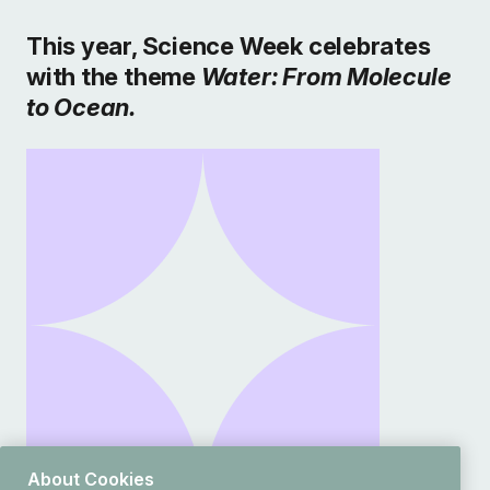
This year, Science Week celebrates
with the theme
Water: From Molecule
to Ocean.
About Cookies