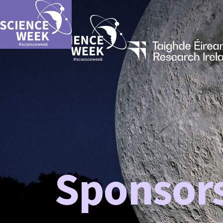
Sponsor