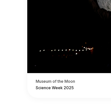
Museum of the Moon
Science Week 2025