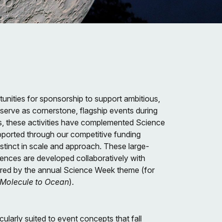
unities for sponsorship to support ambitious,
n serve as cornerstone, flagship events during
s, these activities have complemented Science
pported through our competitive funding
stinct in scale and approach. These large-
iences are developed collaboratively with
ired by the annual Science Week theme (for
 Molecule to Ocean
).
cularly suited to event concepts that fall