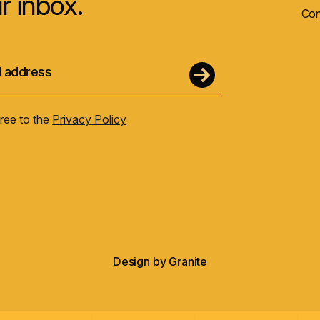
r inbox.
Con
gree to the
Privacy Policy
Design by
Granite