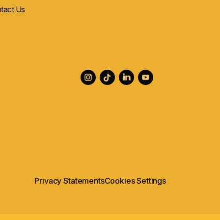
tact Us
Privacy Statements
Cookies Settings