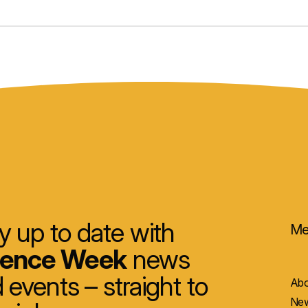
y up to date with
Me
ience Week
news
 events – straight to
Abo
New