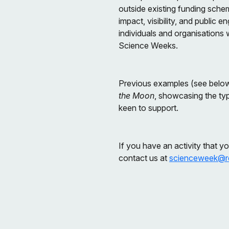
outside existing funding sche
impact, visibility, and publi
individuals and organisations 
Science Weeks.
Previous examples (see belo
the Moon
, showcasing the ty
keen to support.
If you have an activity that y
contact us at
scienceweek@re