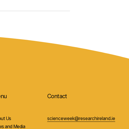
nu
Contact
ut Us
scienceweek@researchireland.ie
s and Media