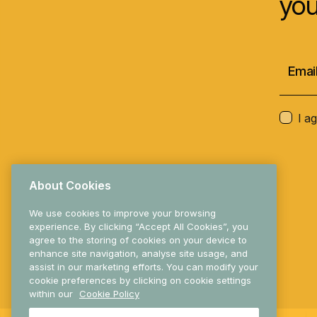
you
I a
About Cookies
We use cookies to improve your browsing
experience. By clicking “Accept All Cookies”, you
agree to the storing of cookies on your device to
enhance site navigation, analyse site usage, and
© 2025 Research Ireland
assist in our marketing efforts. You can modify your
cookie preferences by clicking on cookie settings
within our
Cookie Policy