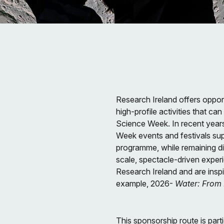
Research Ireland offers opport
high-profile activities that ca
Science Week. In recent year
Week events and festivals su
programme, while remaining di
scale, spectacle-driven exper
Research Ireland and are insp
example, 2026-
Water: From
This sponsorship route is parti