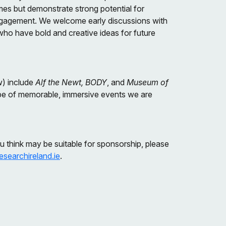
mes but demonstrate strong potential for
c engagement. We welcome early discussions with
who have bold and creative ideas for future
w) include
Alf the Newt, BODY
, and
Museum of
pe of memorable, immersive events we are
ou think may be suitable for sponsorship, please
searchireland.ie
.