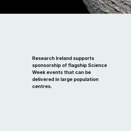
Research Ireland supports
sponsorship of flagship Science
Week events
that can be
delivered in large population
centres.