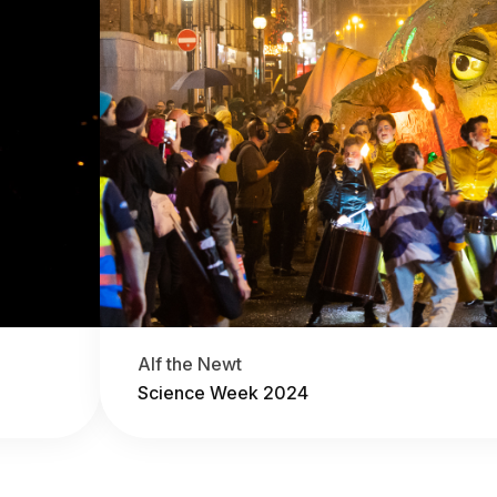
Alf the Newt
Science Week 2024