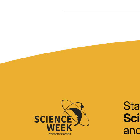
Sta
Sc
and