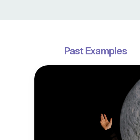
Past Examples