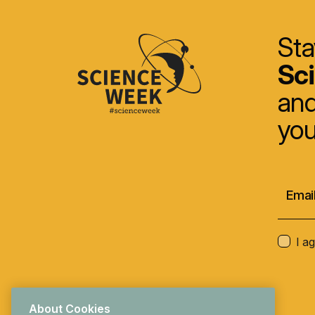
Sta
Sc
and
you
I a
About Cookies