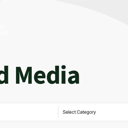
d Media