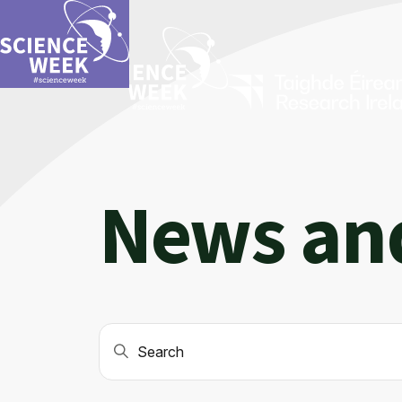
News an