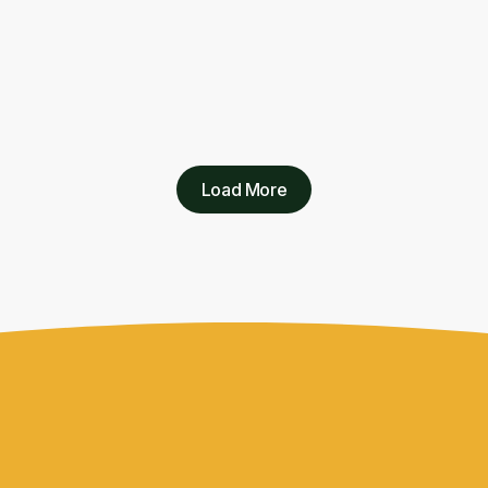
Load More