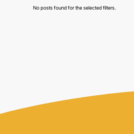
No posts found for the selected filters.