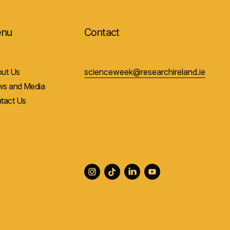
nu
Contact
ut Us
scienceweek@researchireland.ie
s and Media
tact Us