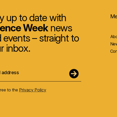
y up to date with
Me
ience Week
news
 events – straight to
Abo
New
r inbox.
Con
gree to the
Privacy Policy