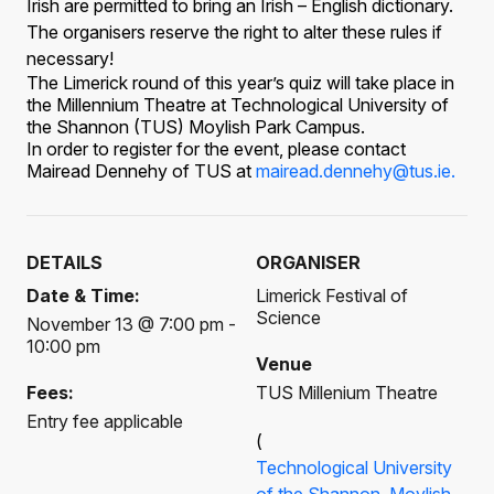
Irish are permitted to bring an Irish – English dictionary.
The organisers reserve the right to alter these rules if
necessary!
The Limerick round of this year’s quiz will take place in
the Millennium Theatre at Technological University of
the Shannon (TUS) Moylish Park Campus.
In order to register for the event, please contact
Mairead Dennehy
of TUS at
mairead.dennehy@tus.ie.
DETAILS
ORGANISER
Date & Time:
Limerick Festival of
Science
November 13 @ 7:00 pm -
10:00 pm
Venue
Fees:
TUS Millenium Theatre
Entry fee applicable
(
Technological University