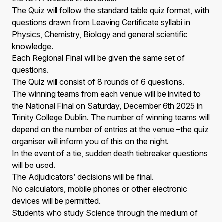
The Quiz will follow the standard table quiz format, with
questions drawn from Leaving Certificate syllabi in
Physics, Chemistry, Biology and general scientific
knowledge.
Each Regional Final will be given the same set of
questions.
The Quiz will consist of 8 rounds of 6 questions.
The winning teams from each venue will be invited to
the National Final on Saturday, December 6th 2025 in
Trinity College Dublin. The number of winning teams will
depend on the number of entries at the venue –the quiz
organiser will inform you of this on the night.
In the event of a tie, sudden death tiebreaker questions
will be used.
The Adjudicators’ decisions will be final.
No calculators, mobile phones or other electronic
devices will be permitted.
Students who study Science through the medium of