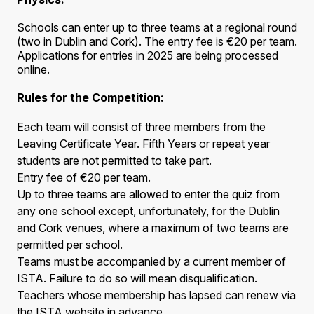
Schools can enter up to three teams at a regional round
(two in Dublin and Cork). The entry fee is €20 per team.
Applications for entries in 2025 are being processed
online.
Rules for the Competition:
Each team will consist of three members from the
Leaving Certificate Year. Fifth Years or repeat year
students are not permitted to take part.
Entry fee of €20 per team.
Up to three teams are allowed to enter the quiz from
any one school except, unfortunately, for the Dublin
and Cork venues, where a maximum of two teams are
permitted per school.
Teams must be accompanied by a current member of
ISTA. Failure to do so will mean disqualification.
Teachers whose membership has lapsed can renew via
the ISTA website in advance.