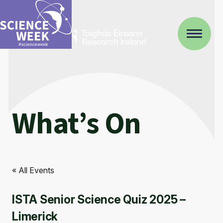
What’s On
« All Events
ISTA Senior Science Quiz 2025 –
Limerick