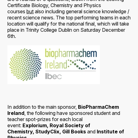
Certificate Biology, Chemistry and Physics
courses
but
also including general science knowledge /
recent science news. The top performing teams in each
location will qualify for the national final, which will take
place in Trinity College Dublin on Saturday December
6th.
In addition to the main sponsor,
BioPharmaChem
Ireland
, the following have sponsored student and
teacher spot-prizes for each local
event:
Explorium,
Royal Society of
Chemistry,
StudyClix, Gill Books
and
Institute of
Physics.