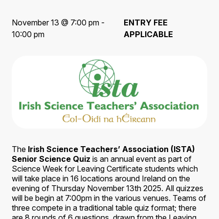
November 13 @ 7:00 pm -
ENTRY FEE
10:00 pm
APPLICABLE
The
Irish Science Teachers’ Association (ISTA)
Senior Science Quiz
is an annual event as part of
Science Week for Leaving Certificate students which
will take place in 16 locations around Ireland on the
evening of Thursday November 13th 2025. All quizzes
will be begin at 7:00pm in the various venues. Teams of
three compete in a traditional table quiz format; there
are 8 rounds of 6 questions, drawn from the Leaving