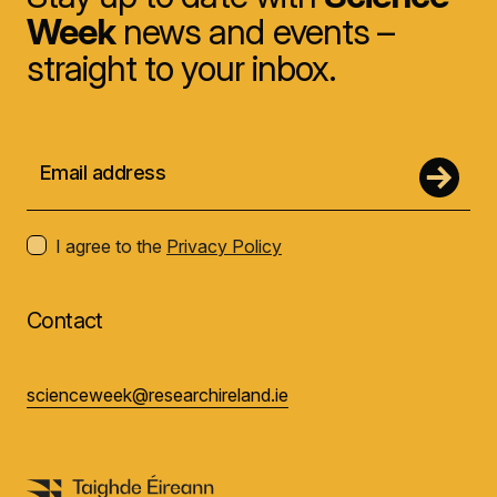
Week
news and events –
straight to your inbox.
I agree to the
Privacy Policy
Contact
scienceweek@researchireland.ie