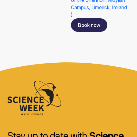
of the Shannon, Moylish
Campus, Limerick, Ireland
)
Book now
Stay up to date with
Science