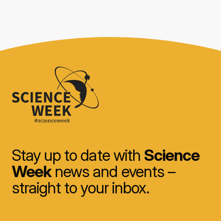
Stay up to date with
Science
Week
news and events –
straight to your inbox.