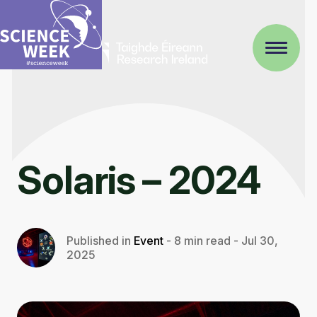
Solaris – 2024
Published in
Event
- 8 min read -
Jul 30,
2025