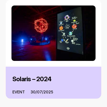
Solaris – 2024
EVENT
30/07/2025