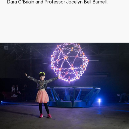
Dara O’Briain and Professor Jocelyn Bell Burnell.