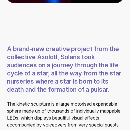
A brand-new creative project from the
collective Axolotl, Solaris took
audiences on a journey through the life
cycle of a star, all the way from the star
nurseries where a star is born to its
death and the formation of a pulsar.
The kinetic sculpture is a large motorised expandable
sphere made up of thousands of individually mappable
LEDs, which displays beautiful visual effects
accompanied by voiceovers from very special guests