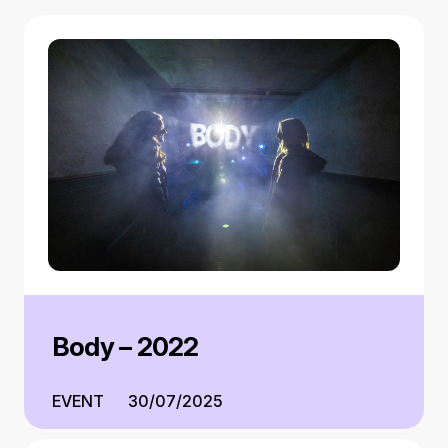
Body – 2022
EVENT
30/07/2025