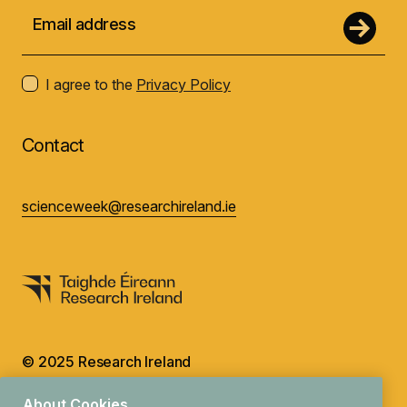
I agree to the
Privacy Policy
Contact
scienceweek@researchireland.ie
© 2025 Research Ireland
Design by
Granite
About Cookies