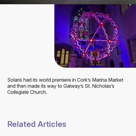
Solaris had its world premiere in Cork’s Marina Market
and then made its way to Galway’s St. Nicholas’s
Collegiate Church.
Related Articles