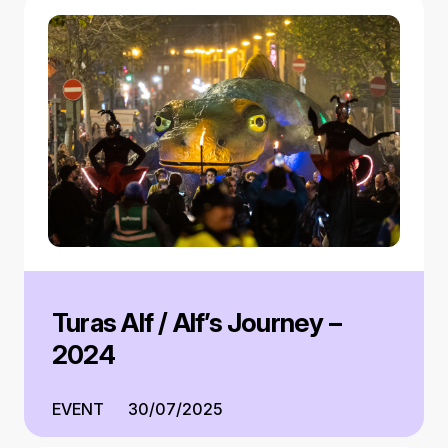
Turas Alf / Alf’s Journey –
2024
EVENT
30/07/2025